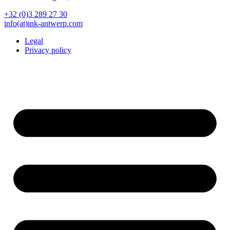
+32 (0)3 289 27 30
info(at)ink-antwerp.com
Legal
Privacy policy