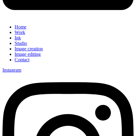
Home
Work
Ink
Studio
Image creation
Image editing
Contact
Instagram