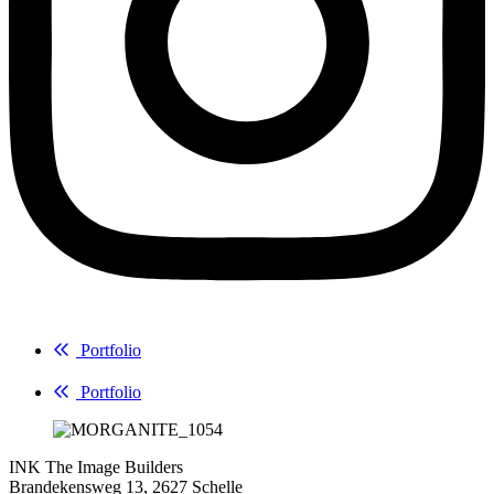
Portfolio
Portfolio
INK The Image Builders
Brandekensweg 13, 2627 Schelle