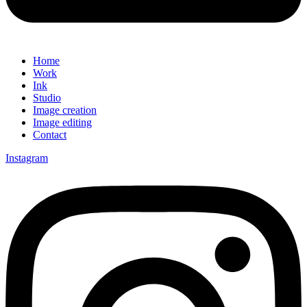
Home
Work
Ink
Studio
Image creation
Image editing
Contact
Instagram