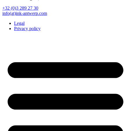
+32 (0)3 289 27 30
info(at)ink-antwerp.com
Legal
Privacy policy