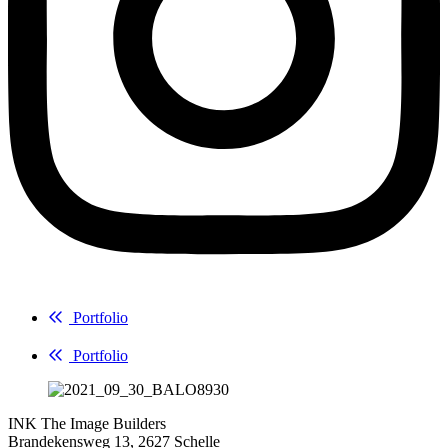
Portfolio
Portfolio
INK The Image Builders
Brandekensweg 13, 2627 Schelle